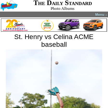
The Daily Standard
Photo Albums
Menu
▼
St. Henry vs Celina ACME
baseball