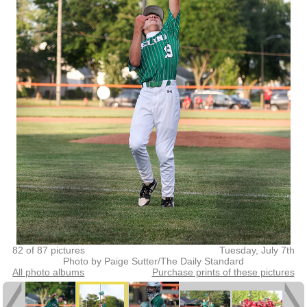
82 of 87 pictures
Tuesday, July 7th
Photo by Paige Sutter/The Daily Standard
All photo albums
Purchase prints of these pictures