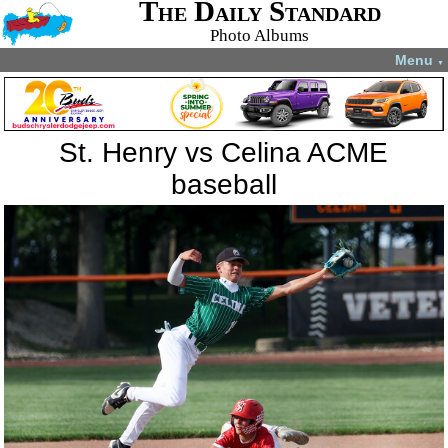
The Daily Standard
Photo Albums
Menu
▼
St. Henry vs Celina ACME
baseball