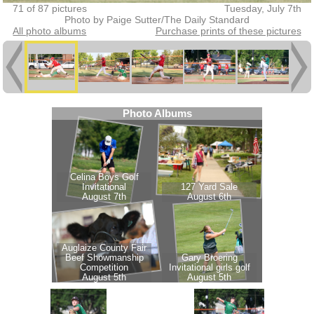
71 of 87 pictures
Tuesday, July 7th
Photo by Paige Sutter/The Daily Standard
All photo albums
Purchase prints of these pictures