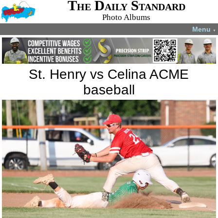
The Daily Standard
Photo Albums
Menu
▼
St. Henry vs Celina ACME
baseball