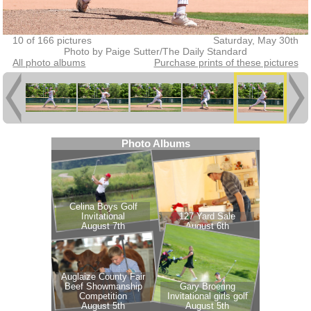
10 of 166 pictures
Saturday, May 30th
Photo by Paige Sutter/The Daily Standard
All photo albums
Purchase prints of these pictures