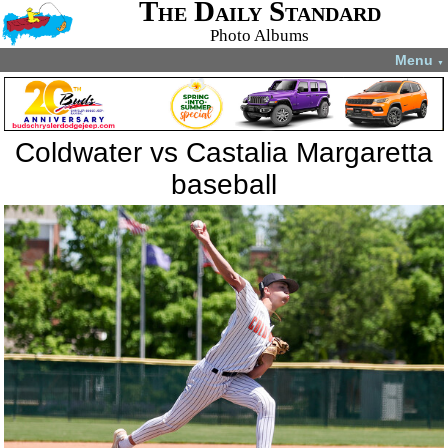
The Daily Standard
Photo Albums
Menu
▼
Coldwater vs Castalia Margaretta
baseball