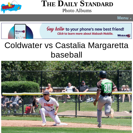
The Daily Standard
Photo Albums
Menu
▼
Coldwater vs Castalia Margaretta
baseball