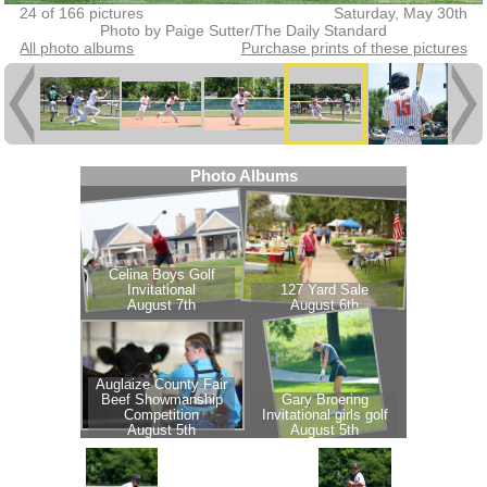
24 of 166 pictures
Saturday, May 30th
Photo by Paige Sutter/The Daily Standard
All photo albums
Purchase prints of these pictures