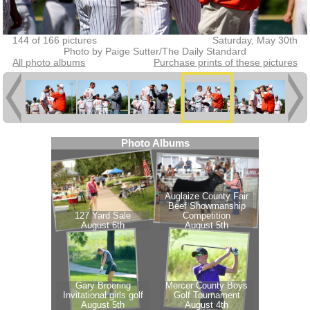
144 of 166 pictures
Saturday, May 30th
Photo by Paige Sutter/The Daily Standard
All photo albums
Purchase prints of these pictures