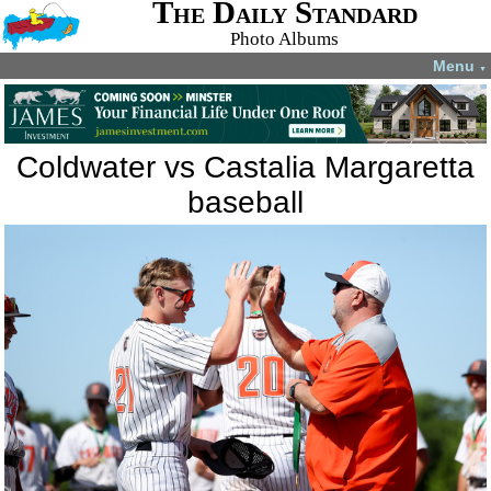
The Daily Standard
Photo Albums
Menu
▼
Coldwater vs Castalia Margaretta
baseball