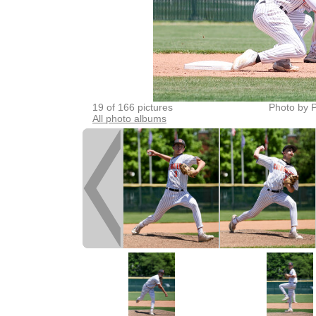
19 of 166 pictures
Photo by P
All photo albums