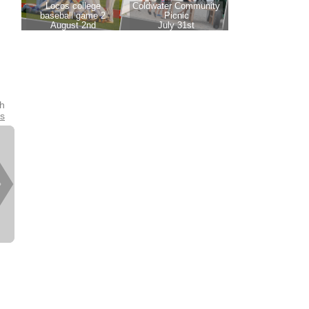
th
es