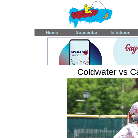
Home
Subscribe
E-Edition
Coldwater vs Ca