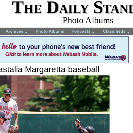
The Daily Stan
Photo Albums
Archives
Photo Albums
Podcasts
Classifieds
▼
▼
▼
stalia Margaretta baseball