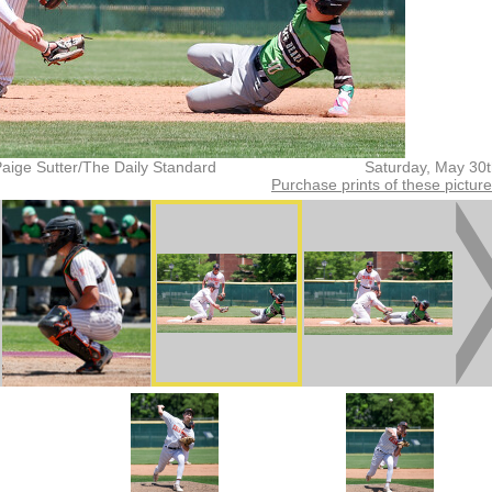
aige Sutter/The Daily Standard
Saturday, May 30
Purchase prints of these pictur