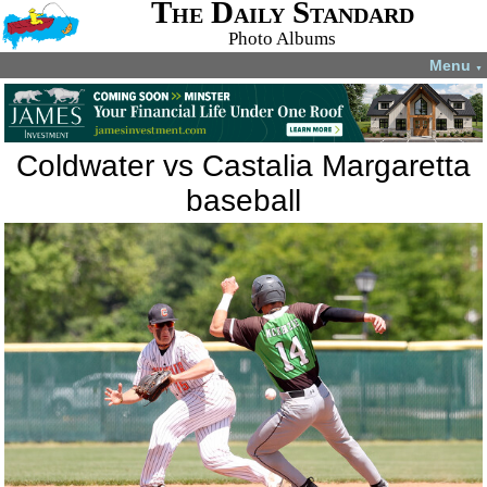
The Daily Standard
Photo Albums
Menu
▼
Coldwater vs Castalia Margaretta
baseball