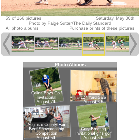
59 of 166 pictures
Saturday, May 30th
Photo by Paige Sutter/The Daily Standard
All photo albums
Purchase prints of these pictures