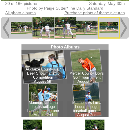
30 of 166 pictures
Saturday, May 30th
Photo by Paige Sutter/The Daily Standard
All photo albums
Purchase prints of these pictures