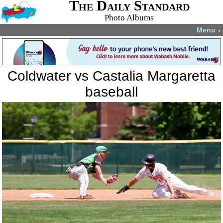
The Daily Standard
Photo Albums
Menu
▼
Coldwater vs Castalia Margaretta
baseball