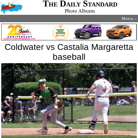
The Daily Standard
Photo Albums
Menu
▼
Coldwater vs Castalia Margaretta
baseball