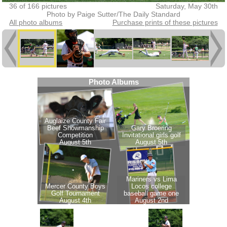
36 of 166 pictures
Saturday, May 30th
Photo by Paige Sutter/The Daily Standard
All photo albums
Purchase prints of these pictures