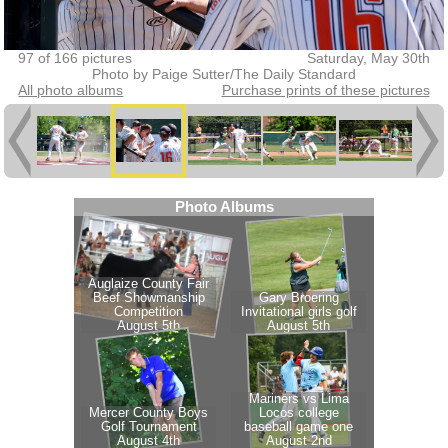
97 of 166 pictures
Saturday, May 30th
Photo by Paige Sutter/The Daily Standard
All photo albums
Purchase prints of these pictures