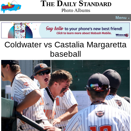
The Daily Standard
Photo Albums
Menu
▼
Coldwater vs Castalia Margaretta
baseball