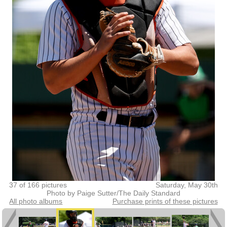
37 of 166 pictures
Saturday, May 30th
Photo by Paige Sutter/The Daily Standard
All photo albums
Purchase prints of these pictures