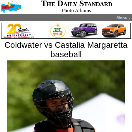
The Daily Standard
Photo Albums
Menu
▼
Coldwater vs Castalia Margaretta
baseball