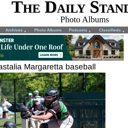
The Daily Stan
Photo Albums
Archives
Photo Albums
Podcasts
Classifieds
▼
▼
▼
stalia Margaretta baseball