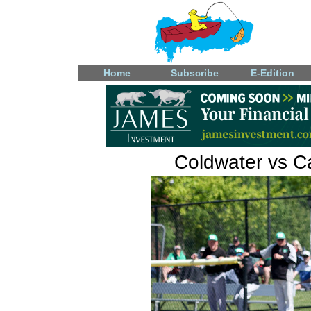
Home
Subscribe
E-Edition
Coldwater vs Ca