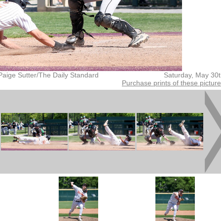
Paige Sutter/The Daily Standard
Saturday, May 30
Purchase prints of these pictur