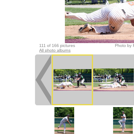
111 of 166 pictures
Photo by 
All photo albums