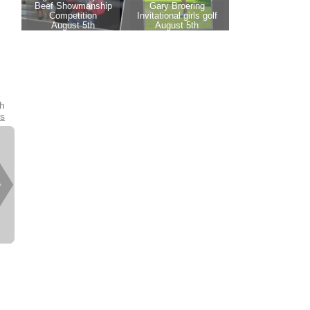
th
es