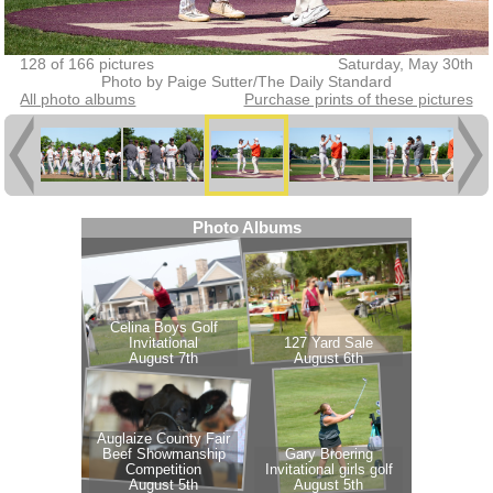
128 of 166 pictures
Saturday, May 30th
Photo by Paige Sutter/The Daily Standard
All photo albums
Purchase prints of these pictures