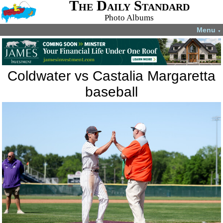
The Daily Standard
Photo Albums
Menu
▼
Coldwater vs Castalia Margaretta
baseball