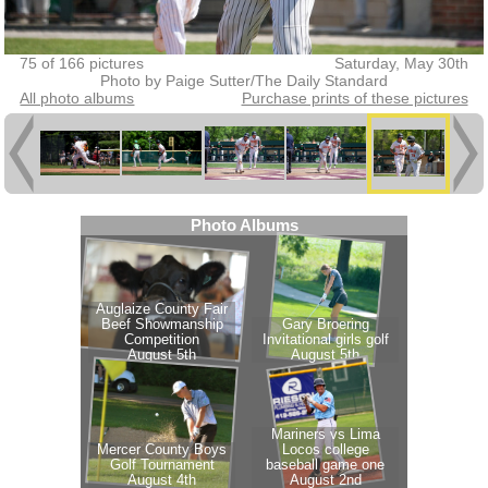
75 of 166 pictures
Saturday, May 30th
Photo by Paige Sutter/The Daily Standard
All photo albums
Purchase prints of these pictures