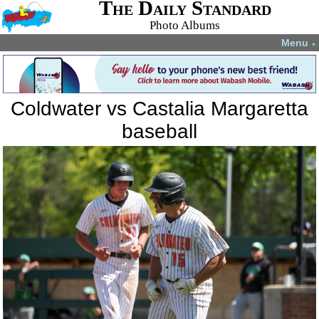
The Daily Standard
Photo Albums
Menu
▼
Coldwater vs Castalia Margaretta
baseball