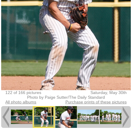
122 of 166 pictures
Saturday, May 30th
Photo by Paige Sutter/The Daily Standard
All photo albums
Purchase prints of these pictures