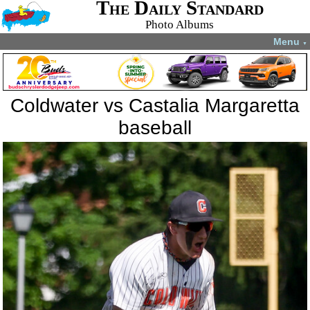
The Daily Standard
Photo Albums
Menu
▼
Coldwater vs Castalia Margaretta
baseball