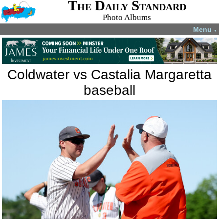
The Daily Standard
Photo Albums
Menu
▼
Coldwater vs Castalia Margaretta
baseball