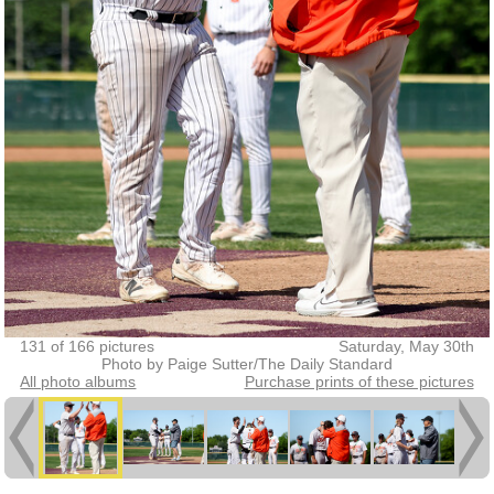
131 of 166 pictures
Saturday, May 30th
Photo by Paige Sutter/The Daily Standard
All photo albums
Purchase prints of these pictures