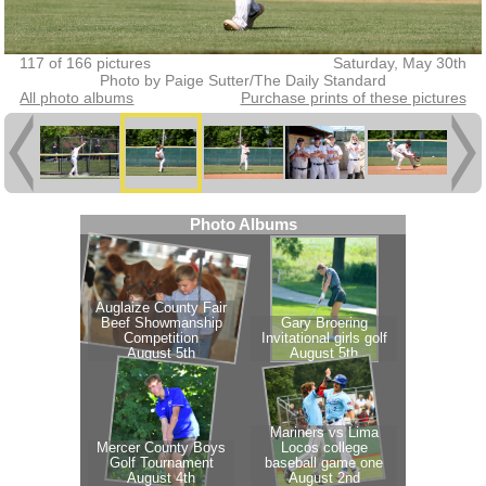
117 of 166 pictures
Saturday, May 30th
Photo by Paige Sutter/The Daily Standard
All photo albums
Purchase prints of these pictures