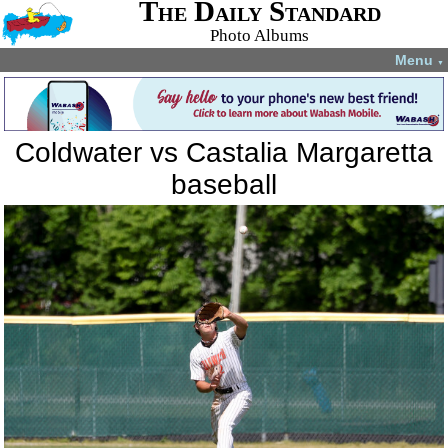
The Daily Standard
Photo Albums
Menu
▼
Coldwater vs Castalia Margaretta
baseball