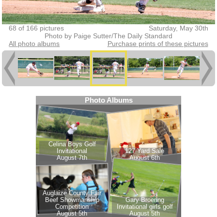
68 of 166 pictures
Saturday, May 30th
Photo by Paige Sutter/The Daily Standard
All photo albums
Purchase prints of these pictures