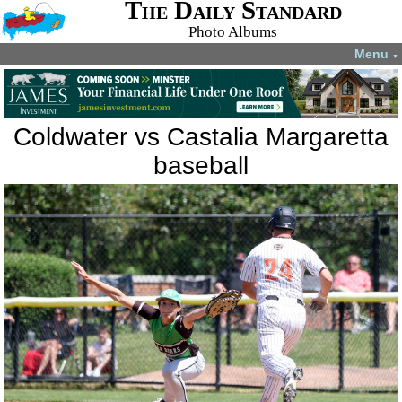
The Daily Standard
Photo Albums
Menu
▼
Coldwater vs Castalia Margaretta
baseball