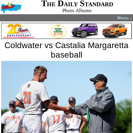
The Daily Standard
Photo Albums
Menu
▼
Coldwater vs Castalia Margaretta
baseball