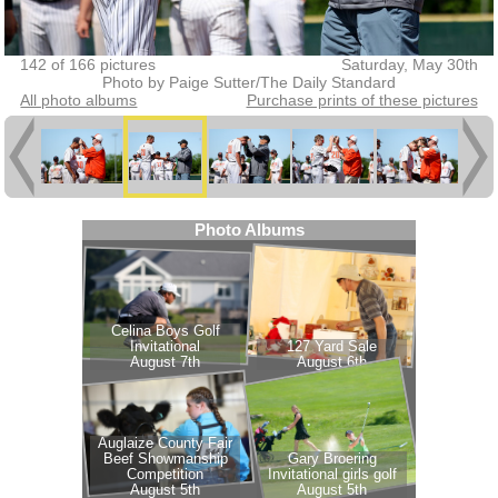
142 of 166 pictures
Saturday, May 30th
Photo by Paige Sutter/The Daily Standard
All photo albums
Purchase prints of these pictures