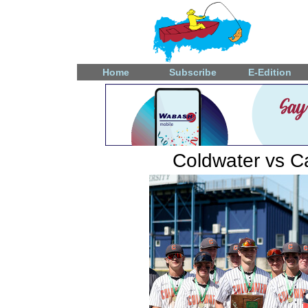
Home
Subscribe
E-Edition
Coldwater vs Ca