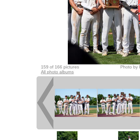
159 of 166 pictures
Photo by 
All photo albums