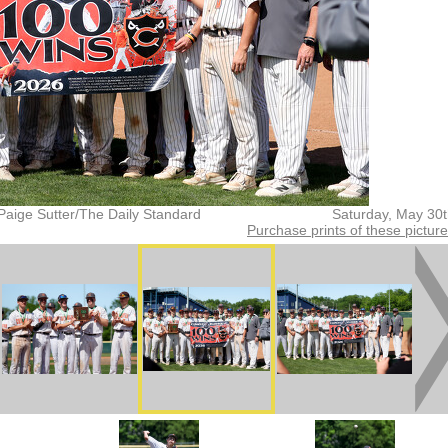
Paige Sutter/The Daily Standard
Saturday, May 30
Purchase prints of these pictur