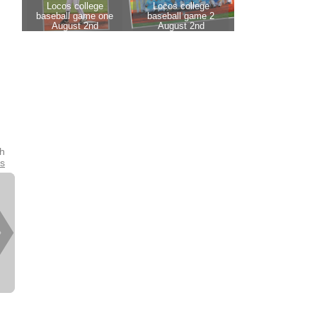
th
es