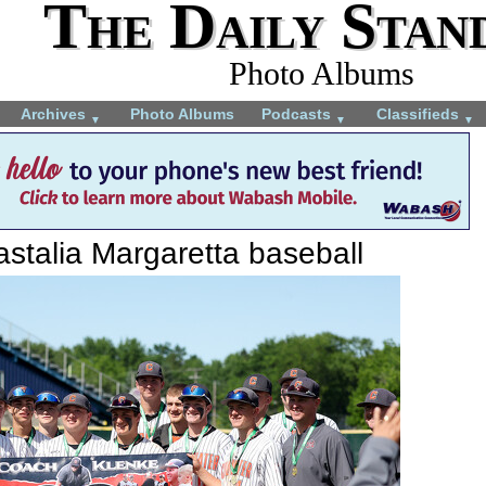
The Daily Stan
Photo Albums
Archives
Photo Albums
Podcasts
Classifieds
▼
▼
▼
stalia Margaretta baseball