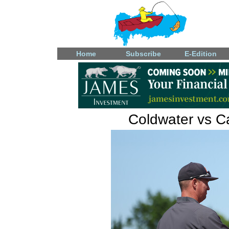
Home
Subscribe
E-Edition
Coldwater vs Ca