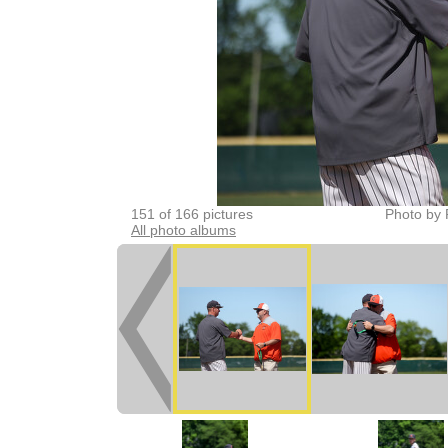
151 of 166 pictures
Photo by 
All photo albums