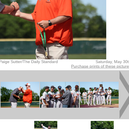
Paige Sutter/The Daily Standard
Saturday, May 30
Purchase prints of these pictur