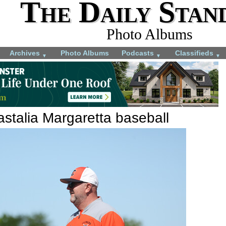
The Daily Stan
Photo Albums
Archives
Photo Albums
Podcasts
Classifieds
▼
▼
▼
stalia Margaretta baseball