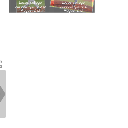
th
es