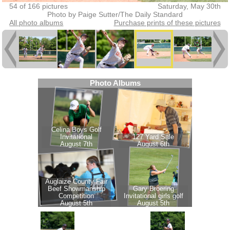
54 of 166 pictures
Saturday, May 30th
Photo by Paige Sutter/The Daily Standard
All photo albums
Purchase prints of these pictures