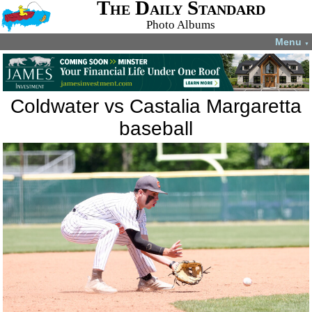
The Daily Standard
Photo Albums
Menu
▼
Coldwater vs Castalia Margaretta
baseball