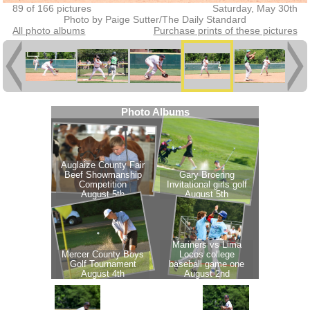
89 of 166 pictures
Saturday, May 30th
Photo by Paige Sutter/The Daily Standard
All photo albums
Purchase prints of these pictures