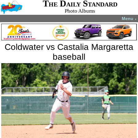
The Daily Standard
Photo Albums
Menu
▼
Coldwater vs Castalia Margaretta
baseball