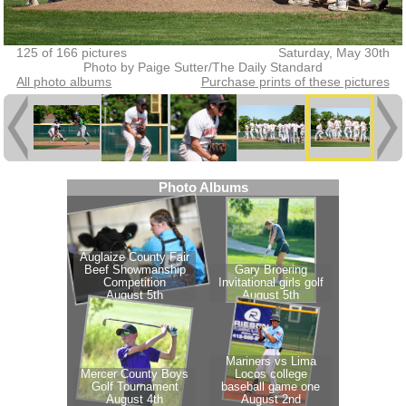
125 of 166 pictures
Saturday, May 30th
Photo by Paige Sutter/The Daily Standard
All photo albums
Purchase prints of these pictures