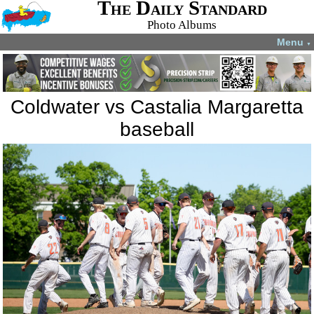
The Daily Standard
Photo Albums
Menu
▼
Coldwater vs Castalia Margaretta
baseball