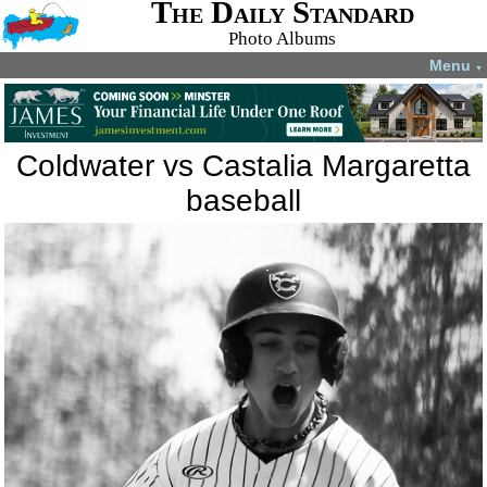
The Daily Standard
Photo Albums
Menu
▼
Coldwater vs Castalia Margaretta
baseball