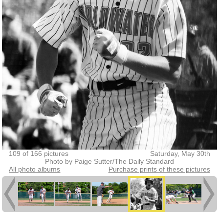
109 of 166 pictures
Saturday, May 30th
Photo by Paige Sutter/The Daily Standard
All photo albums
Purchase prints of these pictures