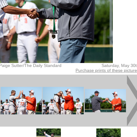
Paige Sutter/The Daily Standard
Saturday, May 30
Purchase prints of these pictur