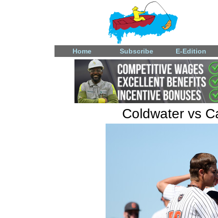
Home
Subscribe
E-Edition
Coldwater vs Ca