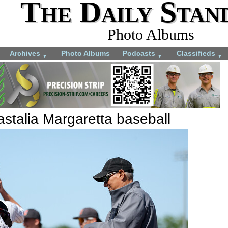
The Daily Stan
Photo Albums
Archives
Photo Albums
Podcasts
Classifieds
▼
▼
▼
stalia Margaretta baseball