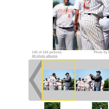
146 of 166 pictures
Photo by 
All photo albums