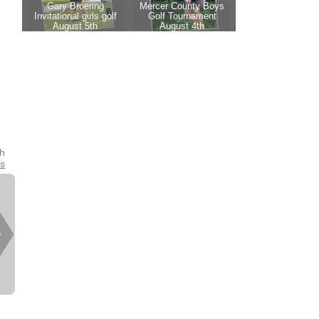
th
es