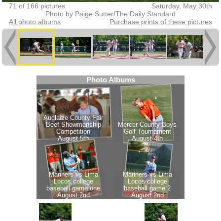
71 of 166 pictures
Saturday, May 30th
Photo by Paige Sutter/The Daily Standard
All photo albums
Purchase prints of these pictures