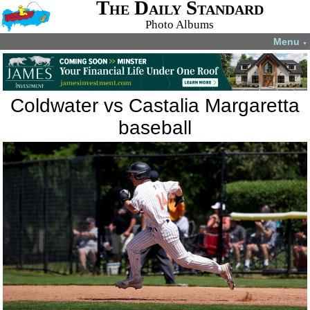
The Daily Standard
Photo Albums
Menu
▼
Coldwater vs Castalia Margaretta
baseball