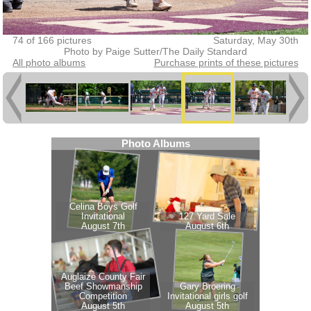
74 of 166 pictures
Saturday, May 30th
Photo by Paige Sutter/The Daily Standard
All photo albums
Purchase prints of these pictures