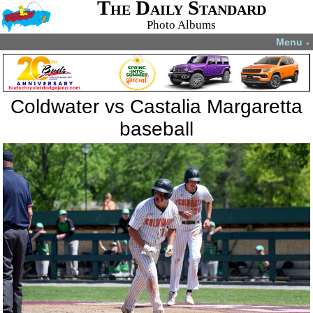
The Daily Standard
Photo Albums
Menu
▼
Coldwater vs Castalia Margaretta
baseball