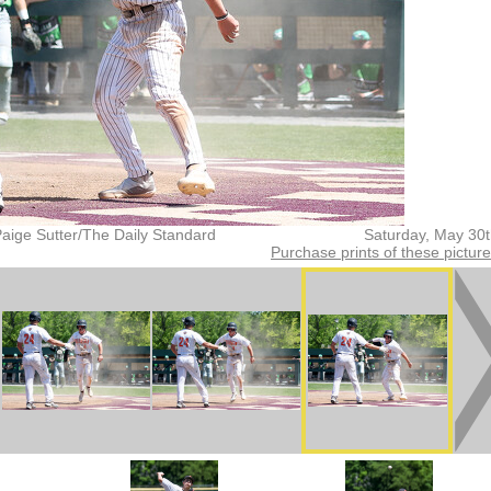
aige Sutter/The Daily Standard
Saturday, May 30
Purchase prints of these pictur