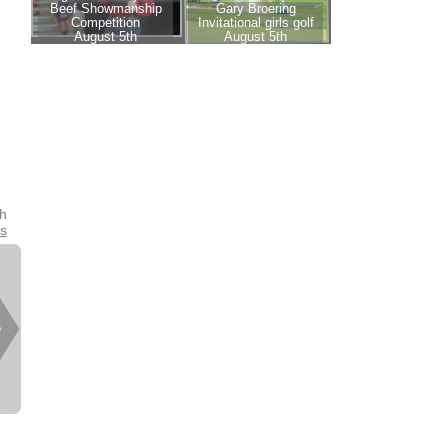
th
es