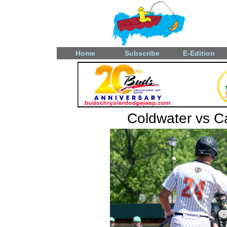
Home
Subscribe
E-Edition
Coldwater vs Ca