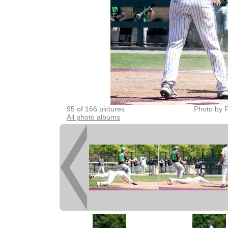
95 of 166 pictures
Photo by P
All photo albums