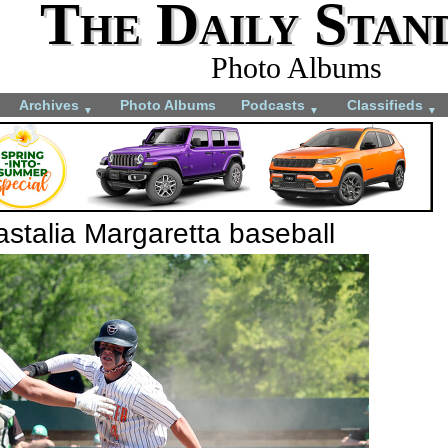
The Daily Stan
Photo Albums
Archives
Photo Albums
Podcasts
Classifieds
▼
▼
▼
stalia Margaretta baseball