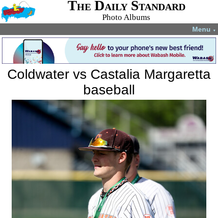
The Daily Standard
Photo Albums
Menu
▼
Coldwater vs Castalia Margaretta
baseball