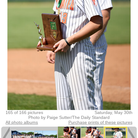
165 of 166 pictures
Saturday, May 30th
Photo by Paige Sutter/The Daily Standard
All photo albums
Purchase prints of these pictures