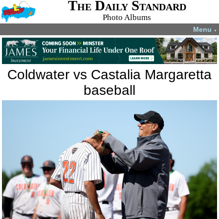
The Daily Standard
Photo Albums
Menu
▼
Coldwater vs Castalia Margaretta
baseball