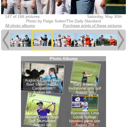
147 of 166 pictures
Saturday, May 30th
Photo by Paige Sutter/The Daily Standard
All photo albums
Purchase prints of these pictures