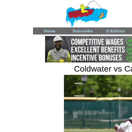
Home
Subscribe
E-Edition
Coldwater vs Ca