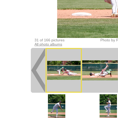
31 of 166 pictures
Photo by P
All photo albums