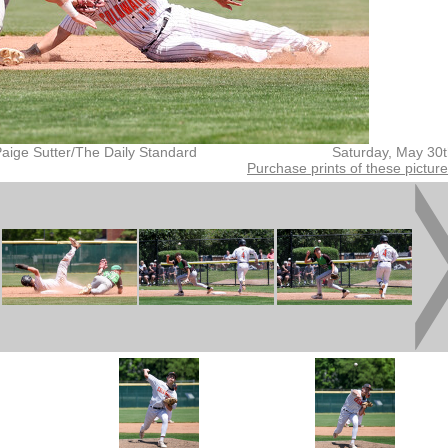
aige Sutter/The Daily Standard
Saturday, May 30
Purchase prints of these pictur