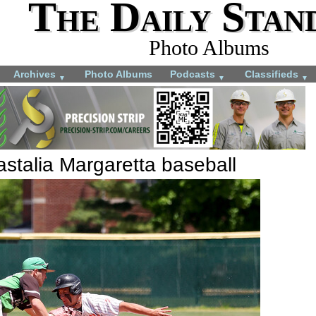
The Daily Stan
Photo Albums
Archives
Photo Albums
Podcasts
Classifieds
▼
▼
▼
stalia Margaretta baseball