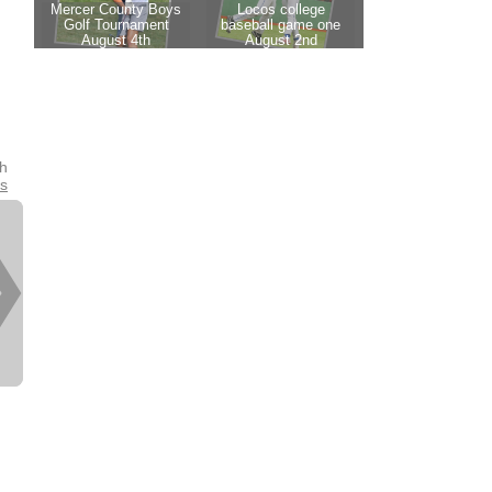
th
es