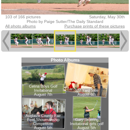
103 of 166 pictures
Saturday, May 30th
Photo by Paige Sutter/The Daily Standard
All photo albums
Purchase prints of these pictures