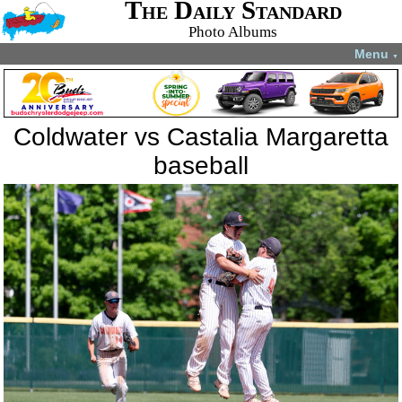
The Daily Standard
Photo Albums
Menu
▼
Coldwater vs Castalia Margaretta
baseball