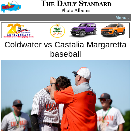
The Daily Standard
Photo Albums
Menu
▼
Coldwater vs Castalia Margaretta
baseball