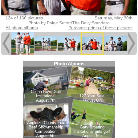
134 of 166 pictures
Saturday, May 30th
Photo by Paige Sutter/The Daily Standard
All photo albums
Purchase prints of these pictures