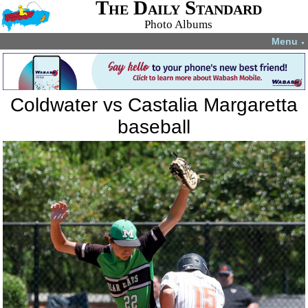
The Daily Standard
Photo Albums
Menu
▼
Coldwater vs Castalia Margaretta
baseball