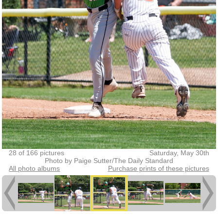
28 of 166 pictures
Saturday, May 30th
Photo by Paige Sutter/The Daily Standard
All photo albums
Purchase prints of these pictures