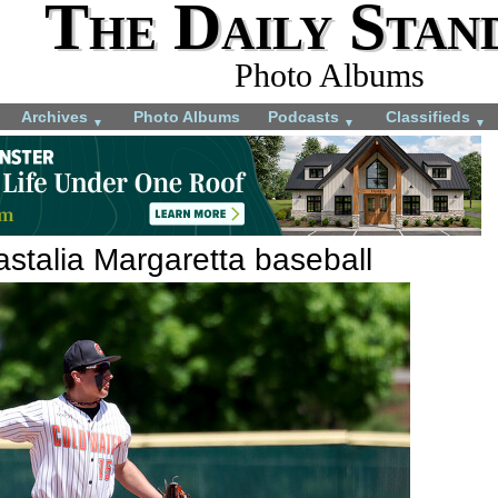
The Daily Stan
Photo Albums
Archives
Photo Albums
Podcasts
Classifieds
▼
▼
▼
stalia Margaretta baseball