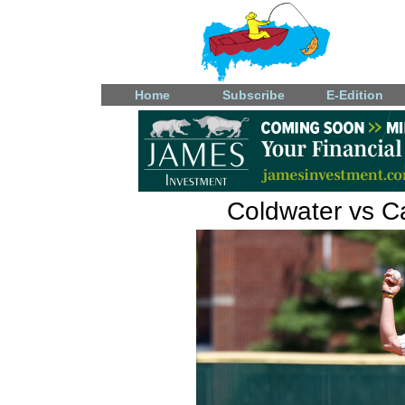
Home
Subscribe
E-Edition
Coldwater vs Ca