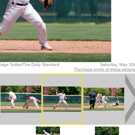
aige Sutter/The Daily Standard
Saturday, May 30
Purchase prints of these pictur