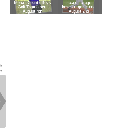
th
es