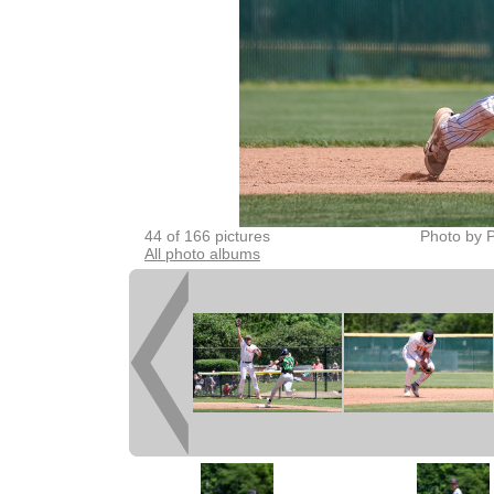
44 of 166 pictures
Photo by P
All photo albums