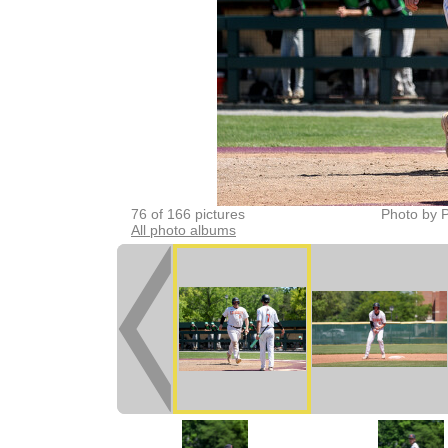
76 of 166 pictures
Photo by P
All photo albums