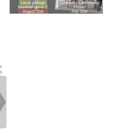
th
es