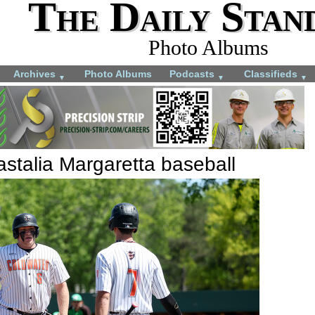
The Daily Stan
Photo Albums
Archives
Photo Albums
Podcasts
Classifieds
▼
▼
▼
stalia Margaretta baseball