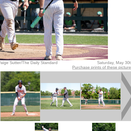
aige Sutter/The Daily Standard
Saturday, May 30
Purchase prints of these pictur