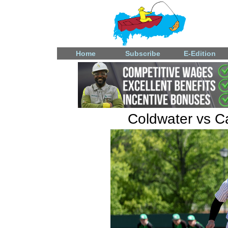
Home
Subscribe
E-Edition
Coldwater vs Ca