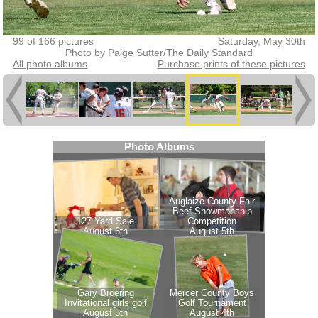
99 of 166 pictures
Saturday, May 30th
Photo by Paige Sutter/The Daily Standard
All photo albums
Purchase prints of these pictures