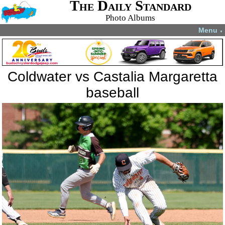
The Daily Standard
Photo Albums
Menu
▼
Coldwater vs Castalia Margaretta
baseball