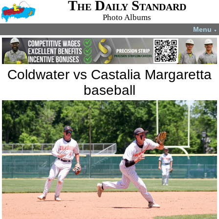
The Daily Standard
Photo Albums
Menu
▼
Coldwater vs Castalia Margaretta
baseball