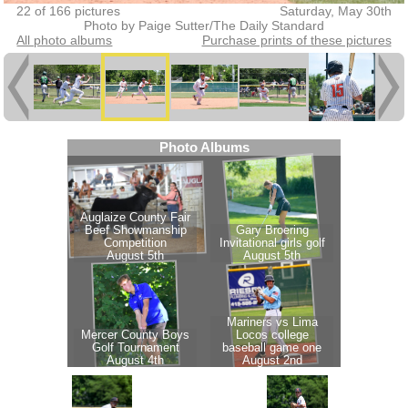
22 of 166 pictures
Saturday, May 30th
Photo by Paige Sutter/The Daily Standard
All photo albums
Purchase prints of these pictures