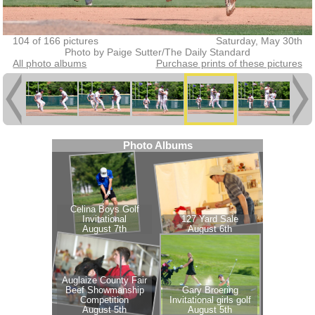
104 of 166 pictures
Saturday, May 30th
Photo by Paige Sutter/The Daily Standard
All photo albums
Purchase prints of these pictures