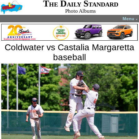
The Daily Standard
Photo Albums
Menu
▼
Coldwater vs Castalia Margaretta
baseball