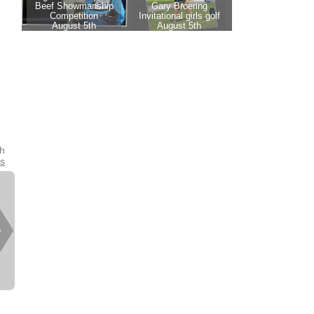
th
es