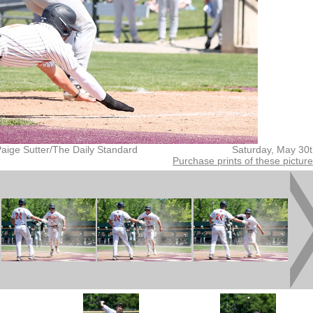
aige Sutter/The Daily Standard
Saturday, May 30
Purchase prints of these pictur