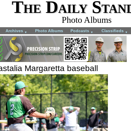
The Daily Stan
Photo Albums
Archives
Photo Albums
Podcasts
Classifieds
▼
▼
▼
stalia Margaretta baseball