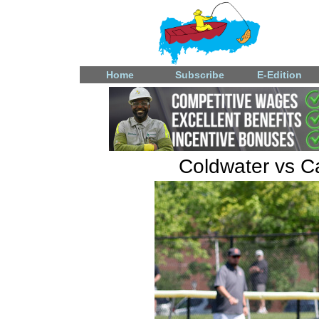
Home
Subscribe
E-Edition
Coldwater vs Ca