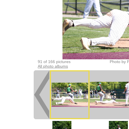
91 of 166 pictures
Photo by P
All photo albums